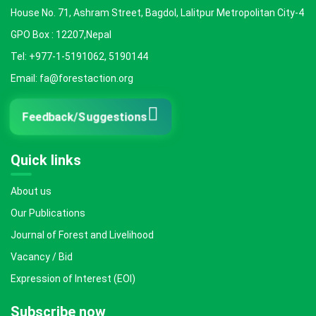
House No. 71, Ashram Street, Bagdol, Lalitpur Metropolitan City-4
GPO Box : 12207,Nepal
Tel: +977-1-5191062, 5190144
Email: fa@forestaction.org
Feedback/Suggestions
Quick links
About us
Our Publications
Journal of Forest and Livelihood
Vacancy / Bid
Expression of Interest (EOI)
Subscribe now