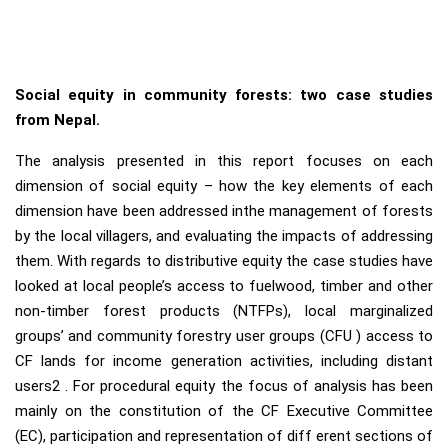
Social equity in community forests: two case studies
from Nepal.
The analysis presented in this report focuses on each
dimension of social equity – how the key elements of each
dimension have been addressed inthe management of forests
by the local villagers, and evaluating the impacts of addressing
them. With regards to distributive equity the case studies have
looked at local people’s access to fuelwood, timber and other
non-timber forest products (NTFPs), local marginalized
groups’ and community forestry user groups (CFU ) access to
CF lands for income generation activities, including distant
users2 . For procedural equity the focus of analysis has been
mainly on the constitution of the CF Executive Committee
(EC), participation and representation of diff erent sections of