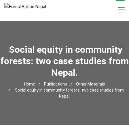
Social equity in community
forests: two case studies from
Nepal.
Home
Publications
Other Materials
Social equity in community forests: two case studies from
Nepal.