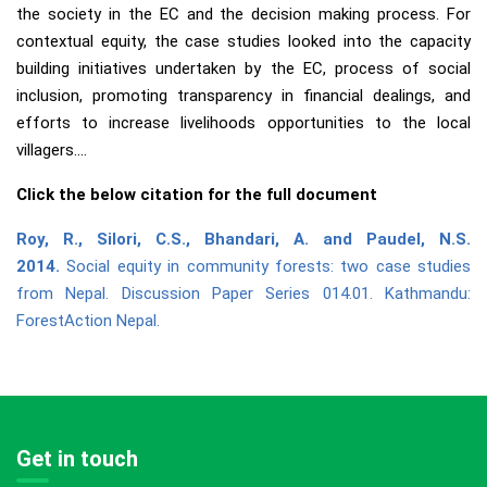
the society in the EC and the decision making process. For
contextual equity, the case studies looked into the capacity
building initiatives undertaken by the EC, process of social
inclusion, promoting transparency in financial dealings, and
efforts to increase livelihoods opportunities to the local
villagers….
Click the below citation for the full document
Roy, R., Silori, C.S., Bhandari, A. and Paudel, N.S.
2014.
Social equity in community forests: two case studies
from Nepal. Discussion Paper Series 014.01. Kathmandu:
ForestAction Nepal.
Get in touch