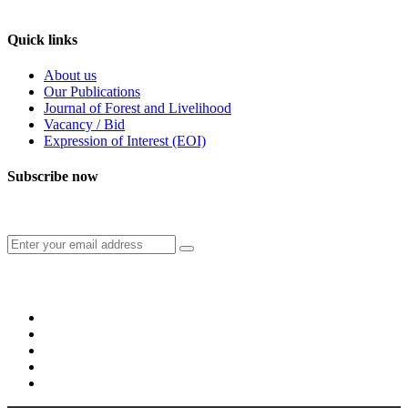
Feedback/Suggestions
Quick links
About us
Our Publications
Journal of Forest and Livelihood
Vacancy / Bid
Expression of Interest (EOI)
Subscribe now
Subscribe to our publication and other updates
Connect with us