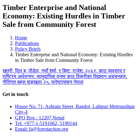
Timber Enterprise and National
Economy: Existing Hurdles in Timber
Sale from Community Forest
Home
Publications
Policy Briefs
Timber Enterprise and National Economy: Existing Hurdles
in Timber Sale from Community Forest
खत्री, दिल ब, पौडेल, नयाँ शर्मा, र बिष्ट, राजेश. २०६९. काठ व्यवसाय र
राष्ट्रिय अर्थतन्त्रः सामुदायिक वनमा काठ विक्रीका विद्यमान अड्चनहरु.
नीतिगत बहस शृङ्खला २५. फरेष्टएक्सन नेपाल
Get in touch
House No. 71, Ashram Street, Bagdol, Lalitpur Metropolitan
City-4
GPO Box : 12207,Nepal
Tel: +977-1-5191062, 5190144
Email: fa@forestaction.org