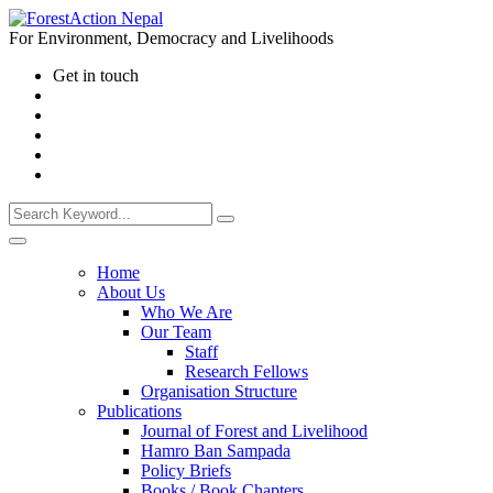
For Environment, Democracy and Livelihoods
Get in touch
Home
About Us
Who We Are
Our Team
Staff
Research Fellows
Organisation Structure
Publications
Journal of Forest and Livelihood
Hamro Ban Sampada
Policy Briefs
Books / Book Chapters