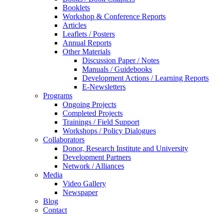
Booklets
Workshop & Conference Reports
Articles
Leaflets / Posters
Annual Reports
Other Materials
Discussion Paper / Notes
Manuals / Guidebooks
Development Actions / Learning Reports
E-Newsletters
Programs
Ongoing Projects
Completed Projects
Trainings / Field Support
Workshops / Policy Dialogues
Collaborators
Donor, Research Institute and University
Development Partners
Network / Alliances
Media
Video Gallery
Newspaper
Blog
Contact