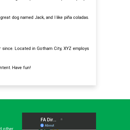
a great dog named Jack, and I like piña coladas.
r since. Located in Gotham City, XYZ employs
ntent. Have fun!
d other