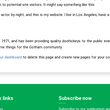
o potential site visitors. It might say something like this:
 actor by night, and this is my website. I live in Los Angeles, have 
71, and has been providing quality doohickeys to the public eve
some things for the Gotham community.
our dashboard
to delete this page and create new pages for your co
 links
Subscribe now
Subscribe to our publication an
us