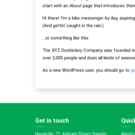
start with an About page that introduces them t
Hi there! I’m a bike messenger by day, aspiring
(And gettin’ caught in the rain.)
…or something like this:
The XYZ Doohickey Company was founded in 19
over 2,000 people and does all kinds of awe
As a new WordPress user, you should go to
y
Get in touch
Quick
House No. 71, Ashram Street, Bagdol,
About 