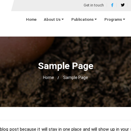
Get in touch
Home
About Us
Publications
Programs
Sample Page
Home
Sample Page
 blog post because it will stay in one place and will show up in you