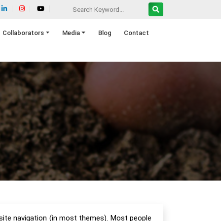
Collaborators
Media
Blog
Contact
r site navigation (in most themes). Most people