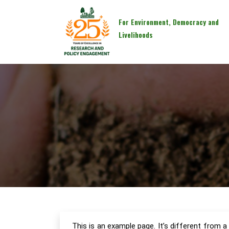
For Environment, Democracy and
Livelihoods
This is an example page. It’s different from a