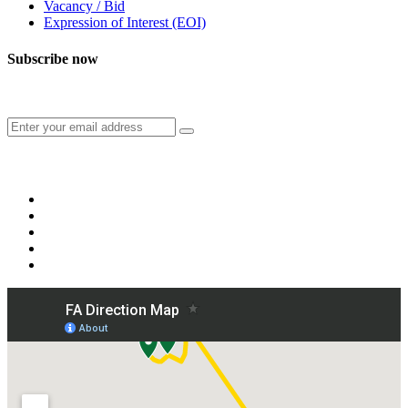
Vacancy / Bid
Expression of Interest (EOI)
Subscribe now
Subscribe to our publication and other updates
Connect with us