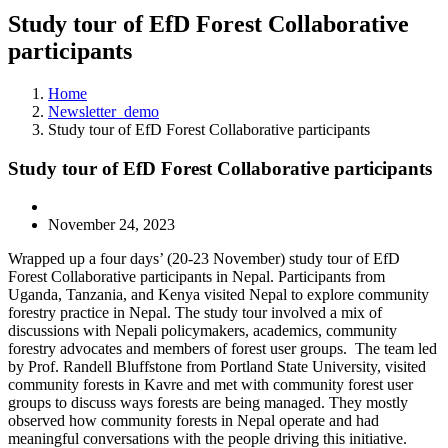
Study tour of EfD Forest Collaborative
participants
Home
Newsletter_demo
Study tour of EfD Forest Collaborative participants
Study tour of EfD Forest Collaborative participants
November 24, 2023
Wrapped up a four days’ (20-23 November) study tour of EfD
Forest Collaborative participants in Nepal. Participants from
Uganda, Tanzania, and Kenya visited Nepal to explore community
forestry practice in Nepal. The study tour involved a mix of
discussions with Nepali policymakers, academics, community
forestry advocates and members of forest user groups. The team led
by Prof. Randell Bluffstone from Portland State University, visited
community forests in Kavre and met with community forest user
groups to discuss ways forests are being managed. They mostly
observed how community forests in Nepal operate and had
meaningful conversations with the people driving this initiative.