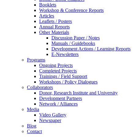
Booklets
Workshop & Conference Reports
Articles
Leaflets / Posters
Annual Reports
Other Materials
Discussion Paper / Notes
Manuals / Guidebooks
Development Actions / Learning Reports
E-Newsletters
Programs
Ongoing Projects
Completed Projects
Trainings / Field Support
Workshops / Policy Dialogues
Collaborators
Donor, Research Institute and University
Development Partners
Network / Alliances
Media
Video Gallery
Newspaper
Blog
Contact