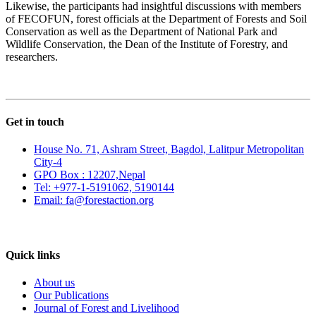
Likewise, the participants had insightful discussions with members
of FECOFUN, forest officials at the Department of Forests and Soil
Conservation as well as the Department of National Park and
Wildlife Conservation, the Dean of the Institute of Forestry, and
researchers.
Get in touch
House No. 71, Ashram Street, Bagdol, Lalitpur Metropolitan
City-4
GPO Box : 12207,Nepal
Tel: +977-1-5191062, 5190144
Email: fa@forestaction.org
Feedback/Suggestions
Quick links
About us
Our Publications
Journal of Forest and Livelihood