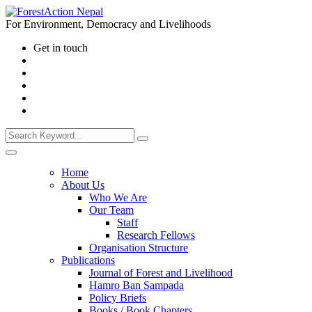
For Environment, Democracy and Livelihoods
Get in touch
Home
About Us
Who We Are
Our Team
Staff
Research Fellows
Organisation Structure
Publications
Journal of Forest and Livelihood
Hamro Ban Sampada
Policy Briefs
Books / Book Chapters