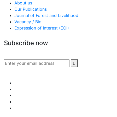
About us
Our Publications
Journal of Forest and Livelihood
Vacancy / Bid
Expression of Interest (EOI)
Subscribe now
Subscribe to our publication and other updates
Connect with us