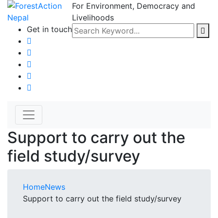
For Environment, Democracy and
Livelihoods
Get in touch
Support to carry out the
field study/survey
Home
News
Support to carry out the field study/survey