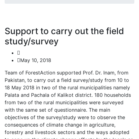
Support to carry out the field
study/survey
May 10, 2018
Team of ForestAction supported Prof. Dr. Inam, from
Pakistan, to carry out a field survey/study from 10 to
18 May 2018 in two of the rural municipalities namely
Palata and Pachala of Kalikot district. 180 households
from two of the rural municipalities were surveyed
with the same set of questionnaire. The main
objectives of the survey/study were to observe the
consequences of climate change in agriculture,
forestry and livestock sectors and the ways adopted