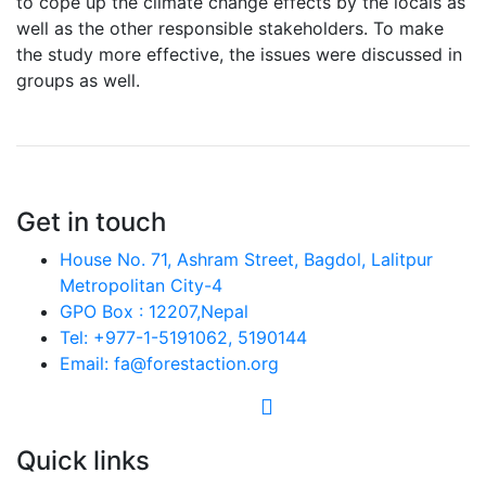
to cope up the climate change effects by the locals as
well as the other responsible stakeholders. To make
the study more effective, the issues were discussed in
groups as well.
Get in touch
House No. 71, Ashram Street, Bagdol, Lalitpur
Metropolitan City-4
GPO Box : 12207,Nepal
Tel: +977-1-5191062, 5190144
Email: fa@forestaction.org
Feedback/Suggestions
Quick links