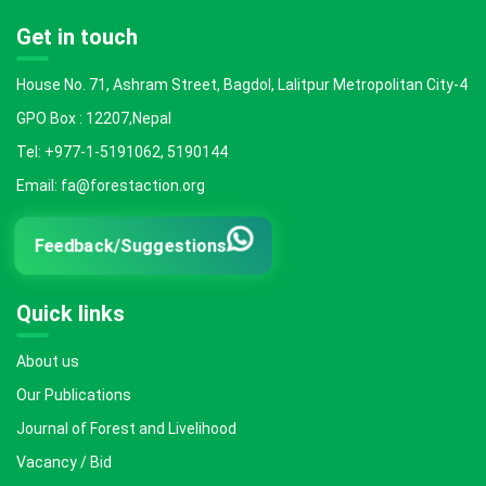
Get in touch
House No. 71, Ashram Street, Bagdol, Lalitpur Metropolitan City-4
GPO Box : 12207,Nepal
Tel: +977-1-5191062, 5190144
Email: fa@forestaction.org
Feedback/Suggestions
Quick links
About us
Our Publications
Journal of Forest and Livelihood
Vacancy / Bid