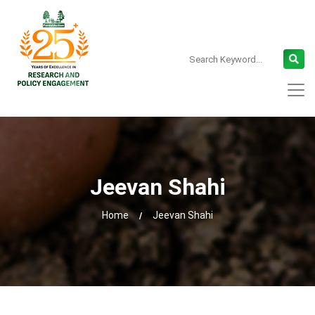
Jeevan Shahi
Home
Jeevan Shahi