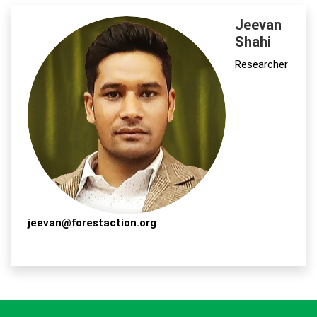
Jeevan
Shahi
Researcher
jeevan@forestaction.org