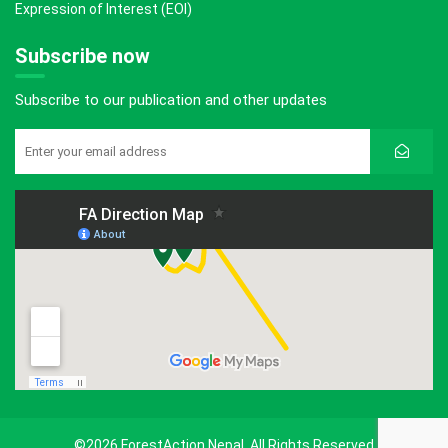
Expression of Interest (EOI)
Subscribe now
Subscribe to our publication and other updates
©2026 ForestAction Nepal. All Rights Reserved