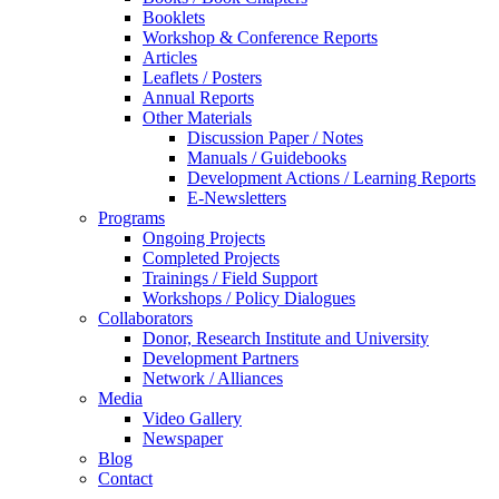
Booklets
Workshop & Conference Reports
Articles
Leaflets / Posters
Annual Reports
Other Materials
Discussion Paper / Notes
Manuals / Guidebooks
Development Actions / Learning Reports
E-Newsletters
Programs
Ongoing Projects
Completed Projects
Trainings / Field Support
Workshops / Policy Dialogues
Collaborators
Donor, Research Institute and University
Development Partners
Network / Alliances
Media
Video Gallery
Newspaper
Blog
Contact