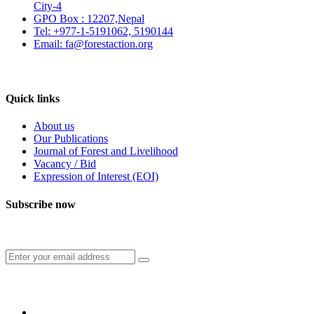
City-4
GPO Box : 12207,Nepal
Tel: +977-1-5191062, 5190144
Email: fa@forestaction.org
Feedback/Suggestions
Quick links
About us
Our Publications
Journal of Forest and Livelihood
Vacancy / Bid
Expression of Interest (EOI)
Subscribe now
Subscribe to our publication and other updates
Connect with us