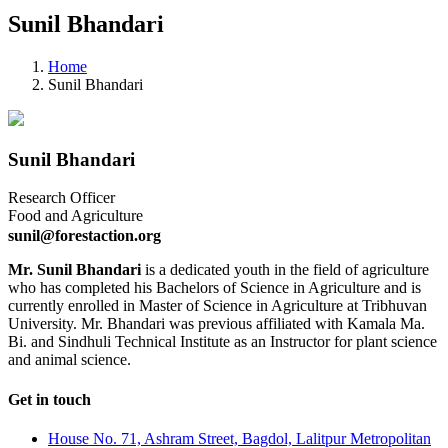
Sunil Bhandari
Home
Sunil Bhandari
Sunil Bhandari
Research Officer
Food and Agriculture
sunil@forestaction.org
Mr. Sunil Bhandari
is a dedicated youth in the field of agriculture
who has completed his Bachelors of Science in Agriculture and is
currently enrolled in Master of Science in Agriculture at Tribhuvan
University. Mr. Bhandari was previous affiliated with Kamala Ma.
Bi. and Sindhuli Technical Institute as an Instructor for plant science
and animal science.
Get in touch
House No. 71, Ashram Street, Bagdol, Lalitpur Metropolitan