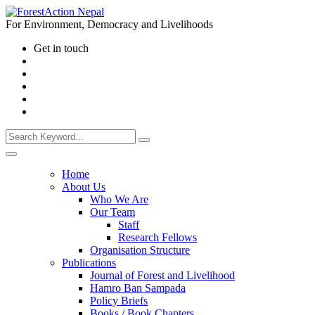
For Environment, Democracy and Livelihoods
Get in touch
Home
About Us
Who We Are
Our Team
Staff
Research Fellows
Organisation Structure
Publications
Journal of Forest and Livelihood
Hamro Ban Sampada
Policy Briefs
Books / Book Chapters