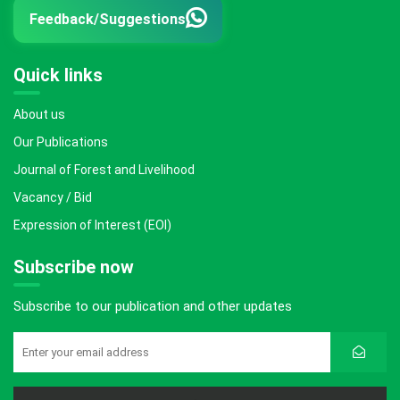
Feedback/Suggestions
Quick links
About us
Our Publications
Journal of Forest and Livelihood
Vacancy / Bid
Expression of Interest (EOI)
Subscribe now
Subscribe to our publication and other updates