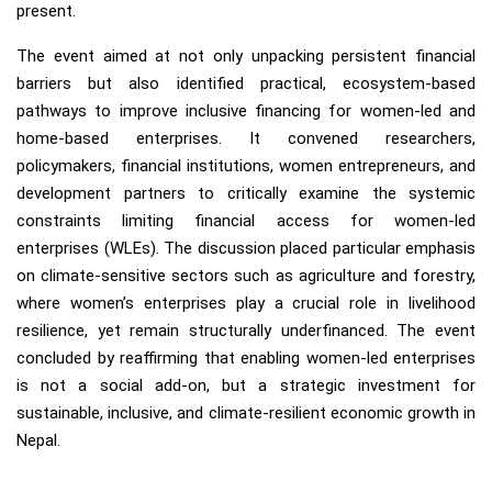
present.
The event aimed at not only unpacking persistent financial
barriers but also identified practical, ecosystem-based
pathways to improve inclusive financing for women-led and
home-based enterprises. It convened researchers,
policymakers, financial institutions, women entrepreneurs, and
development partners to critically examine the systemic
constraints limiting financial access for women-led
enterprises (WLEs). The discussion placed particular emphasis
on climate-sensitive sectors such as agriculture and forestry,
where women’s enterprises play a crucial role in livelihood
resilience, yet remain structurally underfinanced. The event
concluded by reaffirming that enabling women-led enterprises
is not a social add-on, but a strategic investment for
sustainable, inclusive, and climate-resilient economic growth in
Nepal.