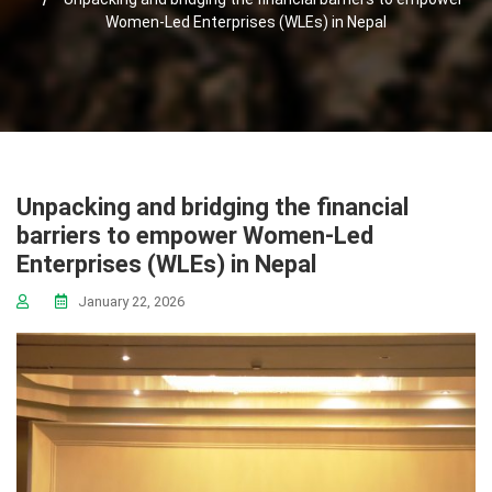
Women-Led Enterprises (WLEs) in Nepal
Unpacking and bridging the financial
barriers to empower Women-Led
Enterprises (WLEs) in Nepal
January 22, 2026