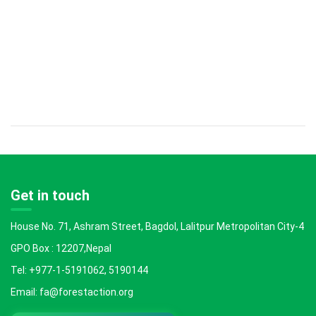
Get in touch
House No. 71, Ashram Street, Bagdol, Lalitpur Metropolitan City-4
GPO Box : 12207,Nepal
Tel: +977-1-5191062, 5190144
Email: fa@forestaction.org