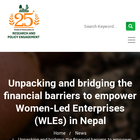
Unpacking and bridging the
financial barriers to empower
Women-Led Enterprises
(WLEs) in Nepal
Home
News
Unpacking and bridging the financial barriers to empower