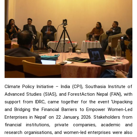
Climate Policy Initiative – India (CPI), Southasia Institute of
Advanced Studies (SIAS), and ForestAction Nepal (FAN), with
support from IDRC, came together for the event ‘Unpacking
and Bridging the Financial Barriers to Empower Women-Led
Enterprises in Nepal’ on 22 January, 2026. Stakeholders from
financial institutions, private companies, academic and
research organisations, and women-led enterprises were also