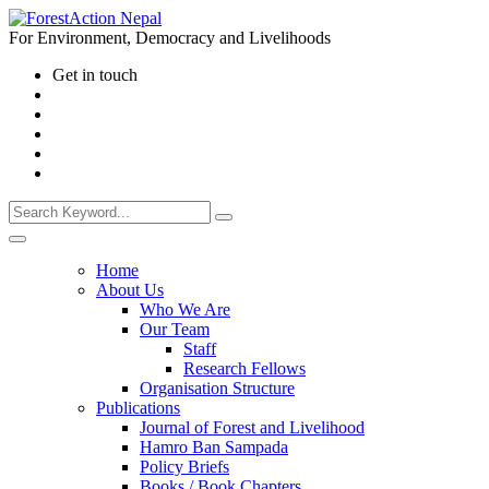
For Environment, Democracy and Livelihoods
Get in touch
Home
About Us
Who We Are
Our Team
Staff
Research Fellows
Organisation Structure
Publications
Journal of Forest and Livelihood
Hamro Ban Sampada
Policy Briefs
Books / Book Chapters