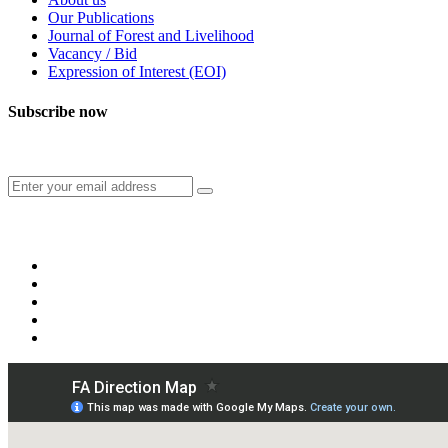
Our Publications
Journal of Forest and Livelihood
Vacancy / Bid
Expression of Interest (EOI)
Subscribe now
Subscribe to our publication and other updates
Connect with us