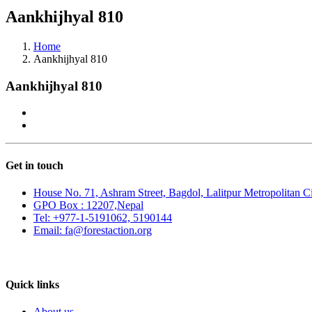
Aankhijhyal 810
Home
Aankhijhyal 810
Aankhijhyal 810
Get in touch
House No. 71, Ashram Street, Bagdol, Lalitpur Metropolitan C
GPO Box : 12207,Nepal
Tel: +977-1-5191062, 5190144
Email: fa@forestaction.org
Feedback/Suggestions
Quick links
About us