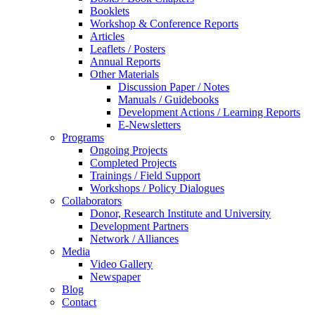
Booklets
Workshop & Conference Reports
Articles
Leaflets / Posters
Annual Reports
Other Materials
Discussion Paper / Notes
Manuals / Guidebooks
Development Actions / Learning Reports
E-Newsletters
Programs
Ongoing Projects
Completed Projects
Trainings / Field Support
Workshops / Policy Dialogues
Collaborators
Donor, Research Institute and University
Development Partners
Network / Alliances
Media
Video Gallery
Newspaper
Blog
Contact