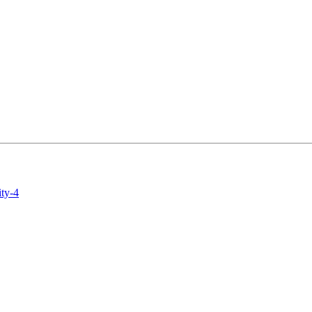
ity-4