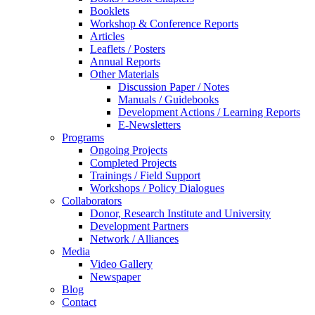
Booklets
Workshop & Conference Reports
Articles
Leaflets / Posters
Annual Reports
Other Materials
Discussion Paper / Notes
Manuals / Guidebooks
Development Actions / Learning Reports
E-Newsletters
Programs
Ongoing Projects
Completed Projects
Trainings / Field Support
Workshops / Policy Dialogues
Collaborators
Donor, Research Institute and University
Development Partners
Network / Alliances
Media
Video Gallery
Newspaper
Blog
Contact