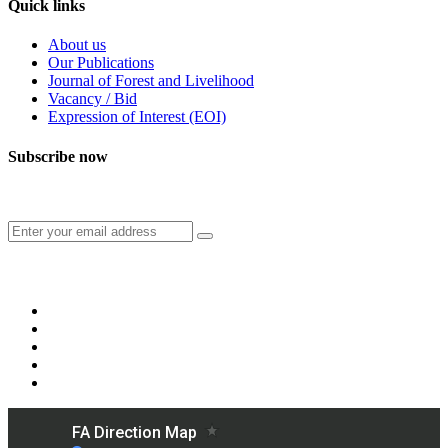
Quick links
About us
Our Publications
Journal of Forest and Livelihood
Vacancy / Bid
Expression of Interest (EOI)
Subscribe now
Subscribe to our publication and other updates
Connect with us