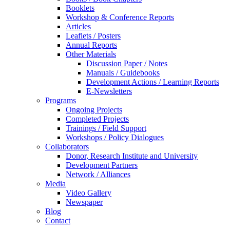
Booklets
Workshop & Conference Reports
Articles
Leaflets / Posters
Annual Reports
Other Materials
Discussion Paper / Notes
Manuals / Guidebooks
Development Actions / Learning Reports
E-Newsletters
Programs
Ongoing Projects
Completed Projects
Trainings / Field Support
Workshops / Policy Dialogues
Collaborators
Donor, Research Institute and University
Development Partners
Network / Alliances
Media
Video Gallery
Newspaper
Blog
Contact