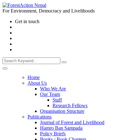
For Environment, Democracy and Livelihoods
Get in touch
Home
About Us
Who We Are
Our Team
Staff
Research Fellows
Organisation Structure
Publications
Journal of Forest and Livelihood
Hamro Ban Sampada
Policy Briefs
Books / Book Chapters