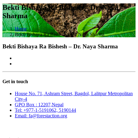
Bekti Bishaya Ra Bishesh – Dr. Naya
Sharma
Home
Bekti Bishaya Ra Bishesh – Dr. Naya Sharma
Bekti Bishaya Ra Bishesh – Dr. Naya Sharma
Get in touch
House No. 71, Ashram Street, Bagdol, Lalitpur Metropolitan
City-4
GPO Box : 12207,Nepal
Tel: +977-1-5191062, 5190144
Email: fa@forestaction.org
Feedback/Suggestions