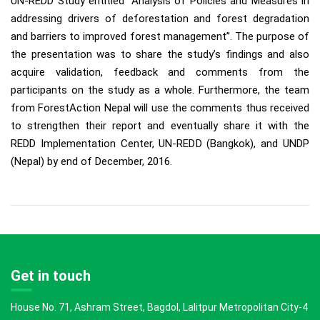
UN-REDD Study entitled “Analysis of Policies and Measures in
addressing drivers of deforestation and forest degradation
and barriers to improved forest management”. The purpose of
the presentation was to share the study’s findings and also
acquire validation, feedback and comments from the
participants on the study as a whole. Furthermore, the team
from ForestAction Nepal will use the comments thus received
to strengthen their report and eventually share it with the
REDD Implementation Center, UN-REDD (Bangkok), and UNDP
(Nepal) by end of December, 2016.
Get in touch
House No. 71, Ashram Street, Bagdol, Lalitpur Metropolitan City-4