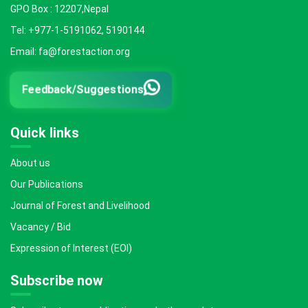
GPO Box : 12207,Nepal
Tel: +977-1-5191062, 5190144
Email: fa@forestaction.org
Feedback/Suggestions
Quick links
About us
Our Publications
Journal of Forest and Livelihood
Vacancy / Bid
Expression of Interest (EOI)
Subscribe now