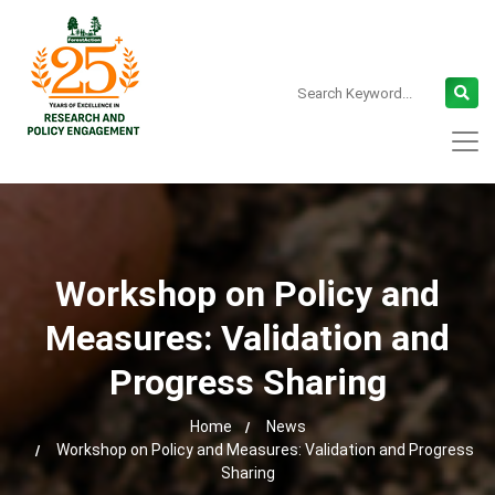
Workshop on Policy and
Measures: Validation and
Progress Sharing
Home
News
Workshop on Policy and Measures: Validation and Progress
Sharing