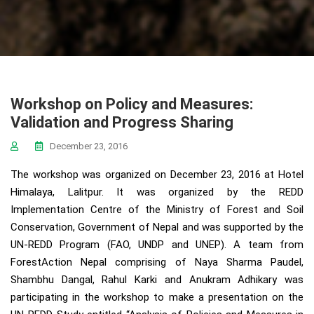
Workshop on Policy and Measures:
Validation and Progress Sharing
December 23, 2016
The workshop was organized on December 23, 2016 at Hotel
Himalaya, Lalitpur. It was organized by the REDD
Implementation Centre of the Ministry of Forest and Soil
Conservation, Government of Nepal and was supported by the
UN-REDD Program (FAO, UNDP and UNEP). A team from
ForestAction Nepal comprising of Naya Sharma Paudel,
Shambhu Dangal, Rahul Karki and Anukram Adhikary was
participating in the workshop to make a presentation on the