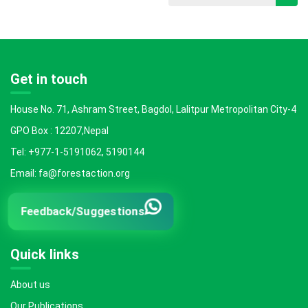
Get in touch
House No. 71, Ashram Street, Bagdol, Lalitpur Metropolitan City-4
GPO Box : 12207,Nepal
Tel: +977-1-5191062, 5190144
Email: fa@forestaction.org
Feedback/Suggestions
Quick links
About us
Our Publications