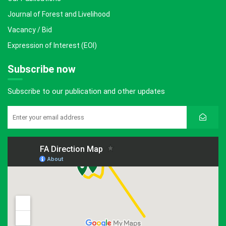
Journal of Forest and Livelihood
Vacancy / Bid
Expression of Interest (EOI)
Subscribe now
Subscribe to our publication and other updates