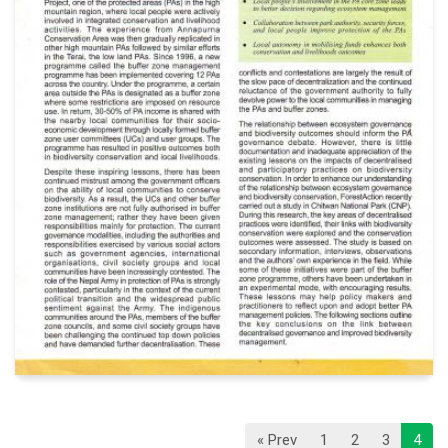
« Prev
1
2
3
4