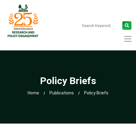
Policy Briefs
Home
Publications
Policy Briefs