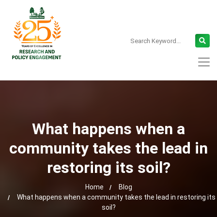
What happens when a
community takes the lead in
restoring its soil?
Home
Blog
What happens when a community takes the lead in restoring its
soil?