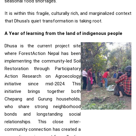
seasonal food shortages.
It is within this fragile, culturally rich, and marginalized context
that Dhusa’s quiet transformation is taking root.
A Year of learning from the land of indigenous people
Dhusa is the current project site
where ForestAction Nepal has been
implementing the community-led Soil
Restoration through Participatory
Action Research on Agroecology
initiative since mid-2024. This
initiative brings together both
Chepang and Gurung households,
who share strong neighborhood
bonds and longstanding social
relationships. This close inter-
community connection has created a