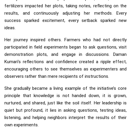
fertilizers impacted her plots, taking notes, reflecting on the
results, and continuously adjusting her methods. Every
success sparked excitement, every setback sparked new
ideas.
Her journey inspired others. Farmers who had not directly
participated in field experiments began to ask questions, visit
demonstration plots, and engage in discussions. Daman
Kumari’s reflections and confidence created a ripple effect,
encouraging others to see themselves as experimenters and
observers rather than mere recipients of instructions.
She gradually became a living example of the initiative’s core
principle that knowledge is not handed down, it is grown,
nurtured, and shared, just like the soil itself. Her leadership is
quiet but profound, it lies in asking questions, testing ideas,
listening, and helping neighbors interpret the results of their
own experiments.