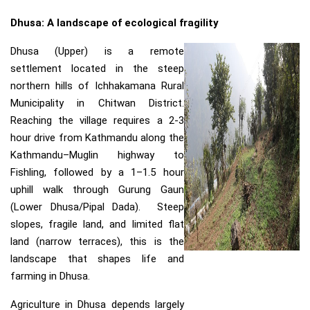
Dhusa: A landscape of ecological fragility
Dhusa (Upper) is a remote
settlement located in the steep
northern hills of Ichhakamana Rural
Municipality in Chitwan District.
Reaching the village requires a 2-3
hour drive from Kathmandu along the
Kathmandu–Muglin highway to
Fishling, followed by a 1–1.5 hour
uphill walk through Gurung Gaun
(Lower Dhusa/Pipal Dada). Steep
slopes, fragile land, and limited flat
land (narrow terraces), this is the
landscape that shapes life and
farming in Dhusa.
Agriculture in Dhusa depends largely