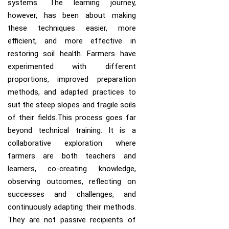
systems. The learning journey,
however, has been about making
these techniques easier, more
efficient, and more effective in
restoring soil health. Farmers have
experimented with different
proportions, improved preparation
methods, and adapted practices to
suit the steep slopes and fragile soils
of their fields.This process goes far
beyond technical training. It is a
collaborative exploration where
farmers are both teachers and
learners, co-creating knowledge,
observing outcomes, reflecting on
successes and challenges, and
continuously adapting their methods.
They are not passive recipients of