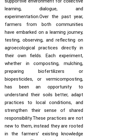
supportive environment for collective
learning, dialogue, and
experimentation.Over the past year,
farmers from both communities
have embarked on a learning journey,
testing, observing, and reflecting on
agroecological practices directly in
their own fields. Each experiment,
whether in composting, mulching,
preparing biofertilizers or
biopesticides, or vermicomposting,
has been an opportunity to
understand their soils better, adapt
practices to local conditions, and
strengthen their sense of shared
responsibility.These practices are not
new to them, instead they are rooted
in the farmers’ existing knowledge