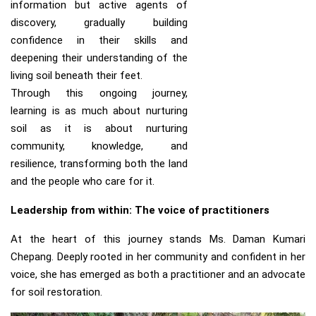
information but active agents of
discovery, gradually building
confidence in their skills and
deepening their understanding of the
living soil beneath their feet.
Through this ongoing journey,
learning is as much about nurturing
soil as it is about nurturing
community, knowledge, and
resilience, transforming both the land
and the people who care for it.
Leadership from within: The voice of practitioners
At the heart of this journey stands Ms. Daman Kumari
Chepang. Deeply rooted in her community and confident in her
voice, she has emerged as both a practitioner and an advocate
for soil restoration.