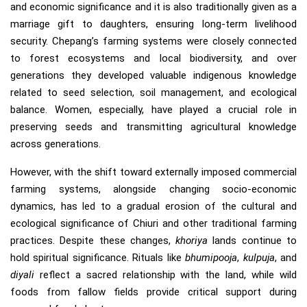
and economic significance and it is also traditionally given as a
marriage gift to daughters, ensuring long-term livelihood
security. Chepang’s farming systems were closely connected
to forest ecosystems and local biodiversity, and over
generations they developed valuable indigenous knowledge
related to seed selection, soil management, and ecological
balance. Women, especially, have played a crucial role in
preserving seeds and transmitting agricultural knowledge
across generations.
However, with the shift toward externally imposed commercial
farming systems, alongside changing socio-economic
dynamics, has led to a gradual erosion of the cultural and
ecological significance of Chiuri and other traditional farming
practices. Despite these changes,
khoriya
lands continue to
hold spiritual significance. Rituals like
bhumipooja
,
kulpuja
, and
diyali
reflect a sacred relationship with the land, while wild
foods from fallow fields provide critical support during