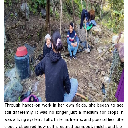
Through hands-on work in her own fields, she began to see
soil differently. It was no longer just a medium for crops, it
was a living system, full of life, nutrients, and possibilities. She
closely observed how self-prepared compost, mulch, and bio-