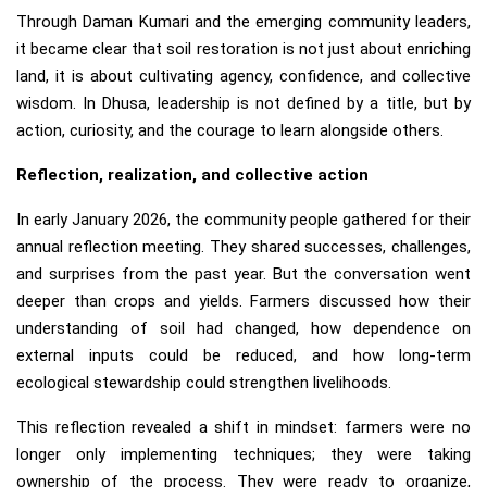
Through Daman Kumari and the emerging community leaders,
it became clear that soil restoration is not just about enriching
land, it is about cultivating agency, confidence, and collective
wisdom. In Dhusa, leadership is not defined by a title, but by
action, curiosity, and the courage to learn alongside others.
Reflection, realization, and collective action
In early January 2026, the community people gathered for their
annual reflection meeting. They shared successes, challenges,
and surprises from the past year. But the conversation went
deeper than crops and yields. Farmers discussed how their
understanding of soil had changed, how dependence on
external inputs could be reduced, and how long-term
ecological stewardship could strengthen livelihoods.
This reflection revealed a shift in mindset: farmers were no
longer only implementing techniques; they were taking
ownership of the process. They were ready to organize,