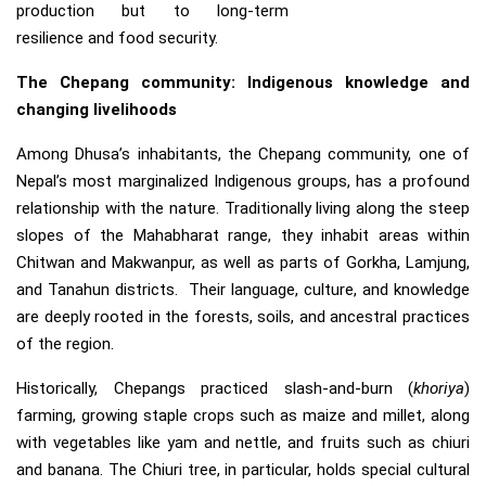
production but to long-term
resilience and food security.
The Chepang community: Indigenous knowledge and
changing livelihoods
Among Dhusa’s inhabitants, the Chepang community, one of
Nepal’s most marginalized Indigenous groups, has a profound
relationship with the nature. Traditionally living along the steep
slopes of the Mahabharat range, they inhabit areas within
Chitwan and Makwanpur, as well as parts of Gorkha, Lamjung,
and Tanahun districts. Their language, culture, and knowledge
are deeply rooted in the forests, soils, and ancestral practices
of the region.
Historically, Chepangs practiced slash-and-burn (
khoriya
)
farming, growing staple crops such as maize and millet, along
with vegetables like yam and nettle, and fruits such as chiuri
and banana. The Chiuri tree, in particular, holds special cultural