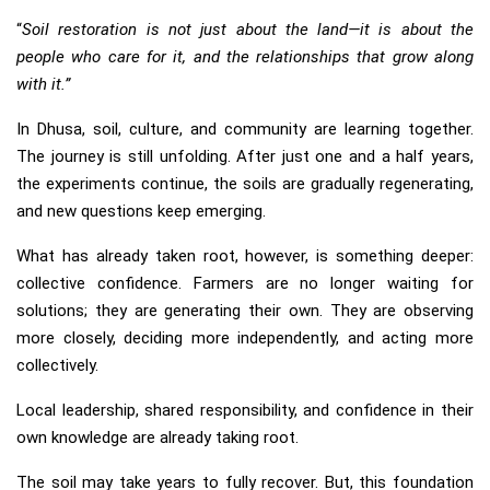
“
Soil restoration is not just about the land—it is about the
people who care for it, and the relationships that grow along
with it.”
In Dhusa, soil, culture, and community are learning together.
The journey is still unfolding. After just one and a half years,
the experiments continue, the soils are gradually regenerating,
and new questions keep emerging.
What has already taken root, however, is something deeper:
collective confidence. Farmers are no longer waiting for
solutions; they are generating their own. They are observing
more closely, deciding more independently, and acting more
collectively.
Local leadership, shared responsibility, and confidence in their
own knowledge are already taking root.
The soil may take years to fully recover. But, this foundation