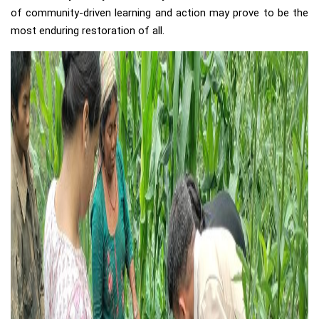
of community-driven learning and action may prove to be the
most enduring restoration of all.