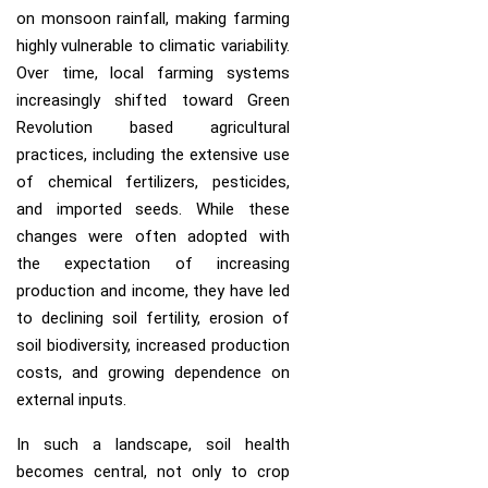
on monsoon rainfall, making farming
highly vulnerable to climatic variability.
Over time, local farming systems
increasingly shifted toward Green
Revolution based agricultural
practices, including the extensive use
of chemical fertilizers, pesticides,
and imported seeds. While these
changes were often adopted with
the expectation of increasing
production and income, they have led
to declining soil fertility, erosion of
soil biodiversity, increased production
costs, and growing dependence on
external inputs.
In such a landscape, soil health
becomes central, not only to crop