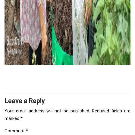
Leave a Reply
Your email address will not be published.
Required fields are
marked
*
Comment
*