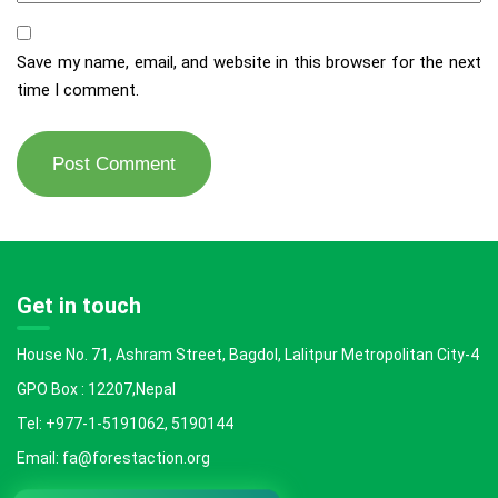
Save my name, email, and website in this browser for the next
time I comment.
Get in touch
House No. 71, Ashram Street, Bagdol, Lalitpur Metropolitan City-4
GPO Box : 12207,Nepal
Tel: +977-1-5191062, 5190144
Email: fa@forestaction.org