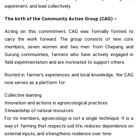
experiment, and lead collectively.
The birth of the Community Action Group (CAG) –
Acting on this commitment, CAG was formally formed to
carry the work forward. The group consists of nine core
members, seven women and two men from Chepang and
Gurung communities, farmers who have actively engaged in
field experimentation and are motivated to support others.
Rooted in farmer’s experiences and local knowledge, the CAG
now serves as a platform for:
Collective learning
Innovation and actions in agroecological practices
Stewardship of natural resources
For its members, agroecology is not a single technique. It is a
way of farming that respects soil life, reduces dependence on
external inputs, and strengthens resilience over time.