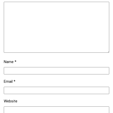
Name
*
Email
*
Website