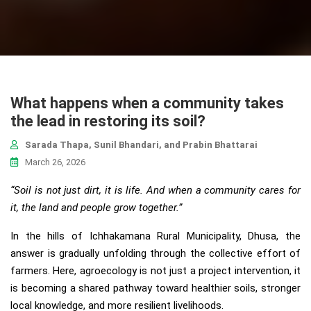
What happens when a community takes
the lead in restoring its soil?
Sarada Thapa, Sunil Bhandari, and Prabin Bhattarai
March 26, 2026
“Soil is not just dirt, it is life. And when a community cares for
it, the land and people grow together.”
In the hills of Ichhakamana Rural Municipality, Dhusa, the
answer is gradually unfolding through the collective effort of
farmers. Here, agroecology is not just a project intervention, it
is becoming a shared pathway toward healthier soils, stronger
local knowledge, and more resilient livelihoods.