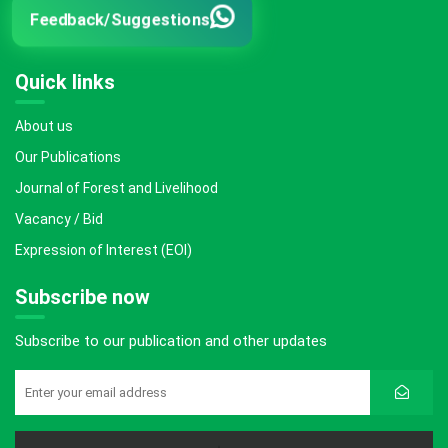
Feedback/Suggestions
Quick links
About us
Our Publications
Journal of Forest and Livelihood
Vacancy / Bid
Expression of Interest (EOI)
Subscribe now
Subscribe to our publication and other updates