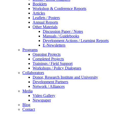
Booklets
Workshop & Conference Reports
Articles
Leaflets / Posters
Annual Reports
Other Materials
Discussion Paper / Notes
Manuals / Guidebooks
Development Actions / Learning Reports
E-Newsletters
Programs
Ongoing Projects
Completed Projects
Trainings / Field Support
Workshops / Policy Dialogues
Collaborators
Donor, Research Institute and University
Development Partners
Network / Alliances
Media
Video Gallery
Newspaper
Blog
Contact