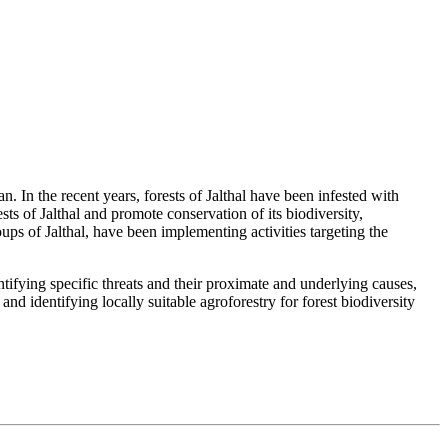
n. In the recent years, forests of Jalthal have been infested with
sts of Jalthal and promote conservation of its biodiversity,
of Jalthal, have been implementing activities targeting the
ifying specific threats and their proximate and underlying causes,
d identifying locally suitable agroforestry for forest biodiversity