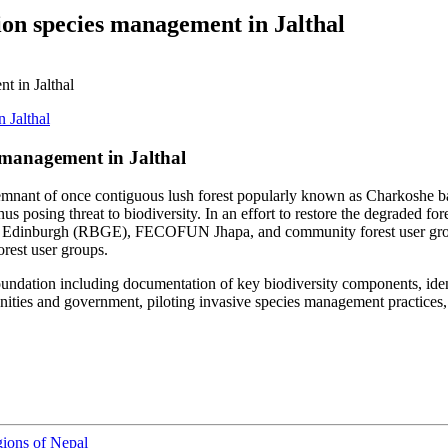
ion species management in Jalthal
t in Jalthal
 management in Jalthal
 a remnant of once contiguous lush forest popularly known as Charkoshe ba
 posing threat to biodiversity. In an effort to restore the degraded fore
n Edinburgh (RBGE), FECOFUN Jhapa, and community forest user groups 
rest user groups.
oundation including documentation of key biodiversity components, ident
ties and government, piloting invasive species management practices, an