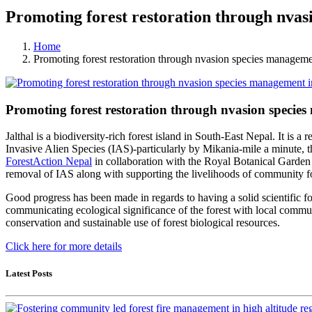
Promoting forest restoration through nvas
Home
Promoting forest restoration through nvasion species managemen
Promoting forest restoration through nvasion species
Jalthal is a biodiversity-rich forest island in South-East Nepal. It is
Invasive Alien Species (IAS)-particularly by Mikania-mile a minute, thus
ForestAction Nepal
in collaboration with the Royal Botanical Garde
removal of IAS along with supporting the livelihoods of community fo
Good progress has been made in regards to having a solid scientific f
communicating ecological significance of the forest with local communi
conservation and sustainable use of forest biological resources.
Click here for more details
Latest Posts