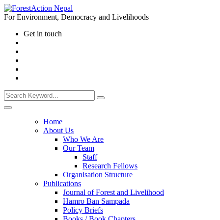
For Environment, Democracy and Livelihoods
Get in touch
Home
About Us
Who We Are
Our Team
Staff
Research Fellows
Organisation Structure
Publications
Journal of Forest and Livelihood
Hamro Ban Sampada
Policy Briefs
Books / Book Chapters