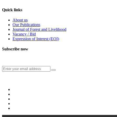
Quick links
About us
Our Publications
Journal of Forest and Livelihood
Vacancy / Bid
Expression of Interest (EOI)
Subscribe now
Subscribe to our publication and other updates
Connect with us