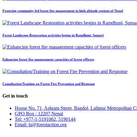
Fostering community led forest fire management in high altitude regions of Nepal
Forest Landscape Restoration activities begins in Ramdhuni, Sunsari
Enhancing forest fire management capacities of forest officers
Consultation/Training on Forest Fire Prevention and Response
Get in touch
House No. 71, Ashram Street, Bagdol, Lalitpur Metropolitan C
GPO Box : 12207,Nepal
Tel: +977-1-5191062, 5190144
Email: fa@forestaction.org
Feedback/Suggestions