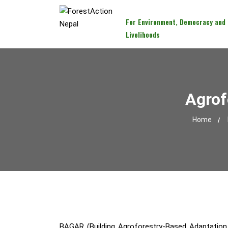
For Environment, Democracy and
Livelihoods
Agrof
Home
BAGAR (Building Agroforestry-Based Adaptation P