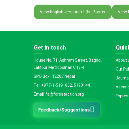
View English version of the Poster
View 
Get in touch
Quick
House No. 71, Ashram Street, Bagdol,
About 
Lalitpur Metropolitan City-4
Our Pu
GPO Box : 12207,Nepal
Journal
Tel: +977-1-5191062, 5190144
Vacanc
Email: fa@forestaction.org
Express
Feedback/Suggestions