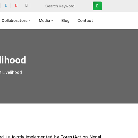
Collaborators
Media
Blog
Contact
lihood
t Livelihood
d, is jointly implemented by ForestAction Nepal,