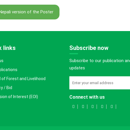
Nepali version of the Poster
 links
Subscribe now
Subscribe to our publication an
us
updates
blications
 of Forest and Livelihood
y / Bid
ion of Interest (EOI)
Connect with us