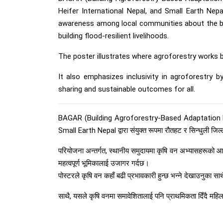
Heifer International Nepal, and Small Earth Nepa
awareness among local communities about the basi
building flood-resilient livelihoods.
The poster illustrates where agroforestry works b
It also emphasizes inclusivity in agroforestry 
sharing and sustainable outcomes for all.
BAGAR (Building Agroforestry-Based Adaptation Pla
Small Earth Nepal द्वारा संयुक्त रूपमा रौतहट र सिन्धुली जिल
परियोजना अन्तर्गत, स्थानीय समुदायमा कृषि वन अभ्यासहरूको आ
महत्वपूर्ण भूमिकालाई उजागर गर्दछ।
पोस्टरले कृषि वन कहाँ बढी प्रभावकारी हुन्छ भन्ने देखाउनुका स
साथै, यसले कृषि वनमा समावेशितालाई पनि प्राथमिकता दिँदै महि