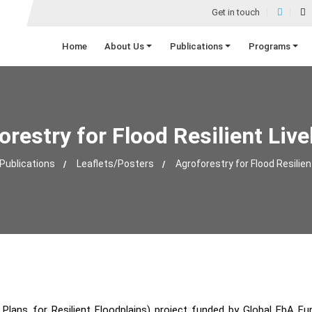
Get in touch
Home
About Us
Publications
Programs
orestry for Flood Resilient Live
Publications
Leaflets/Posters
Agroforestry for Flood Resilien
lans for Resilient Floodplains) project funded by Global EbA Fun