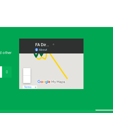
d other