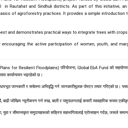
l in Rautahat and Sindhuli districts. As part of this initiative, 
cs of agroforestry practices. It provides a simple introduction to 
est and demonstrates practical ways to integrate trees with crops a
by encouraging the active participation of women, youth, and marg
ns for Resilient Floodplains) परियोजना, Global EbA Fund को सहयोगमा
्लामा कार्यान्वयन भइरहेको छ।
धारभूत जानकारी र सचेतना अभिवृद्धि गर्न जानकारीमूलक पोस्टर तयार गरिएको छ। यसले
ाथै, बाढी जोखिम न्यूनीकरण गर्न रुख, बाली र पशुपालनलाई कसरी व्यावहारिक रूपमा एकीकृ
ला, युवा र सीमान्तकृत समुदायहरूको सक्रिय सहभागितालाई प्रोत्साहन गर्दछ, जसले समा