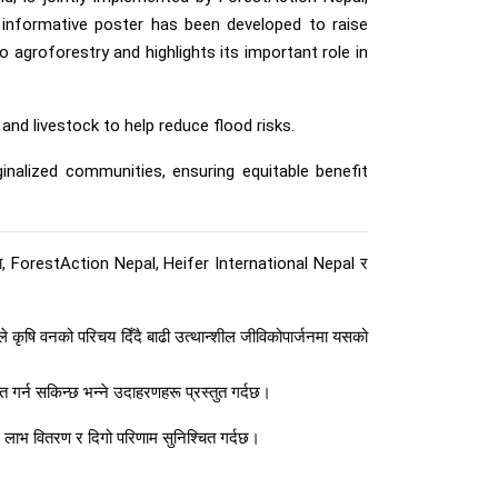
an informative poster has been developed to raise
agroforestry and highlights its important role in
nd livestock to help reduce flood risks.
inalized communities, ensuring equitable benefit
, ForestAction Nepal, Heifer International Nepal र
 कृषि वनको परिचय दिँदै बाढी उत्थान्शील जीविकोपार्जनमा यसको
त गर्न सकिन्छ भन्ने उदाहरणहरू प्रस्तुत गर्दछ।
न लाभ वितरण र दिगो परिणाम सुनिश्चित गर्दछ।